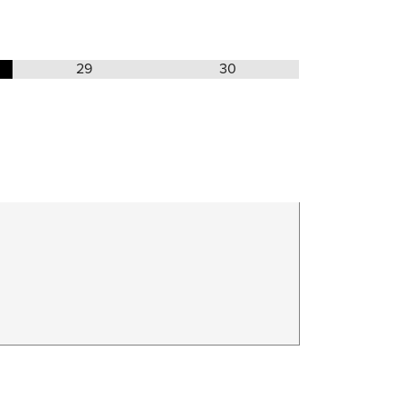
29
30