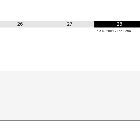
26
27
28
In a Nutshell - The Sofia