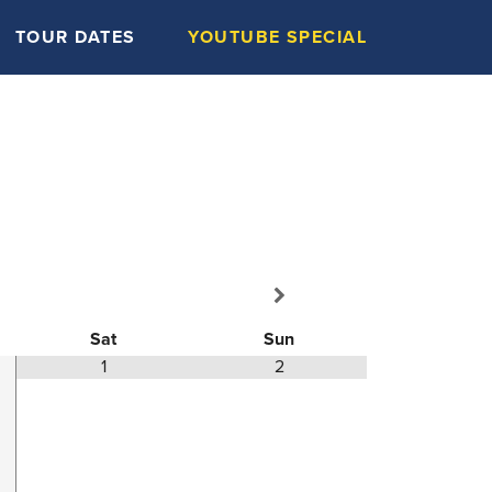
TOUR DATES
YOUTUBE SPECIAL
Sat
Sun
1
2