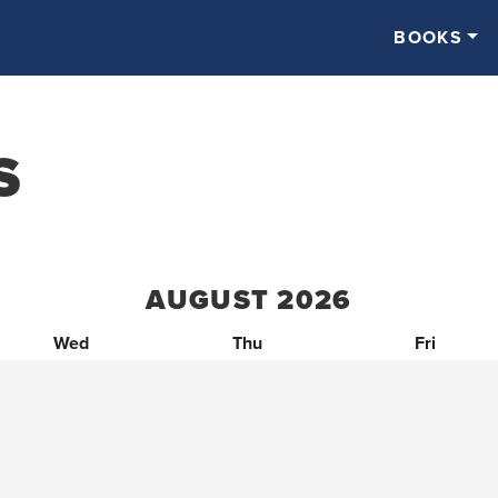
BOOKS
S
AUGUST
2026
Wed
Thu
Fri