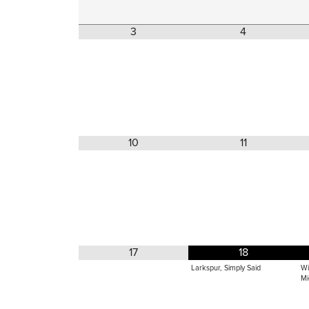
3
4
10
11
17
18
Larkspur, Simply Said
Wi
Mi