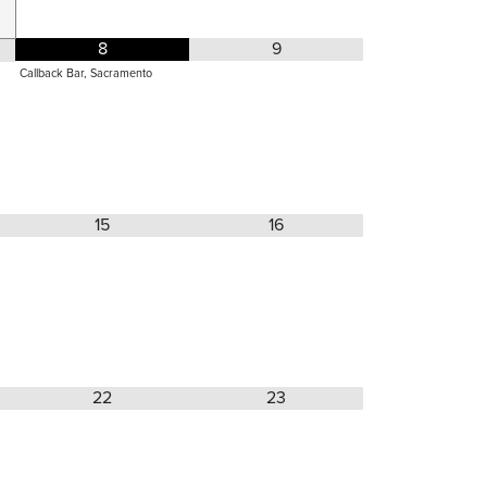
8
9
Callback Bar, Sacramento
15
16
22
23