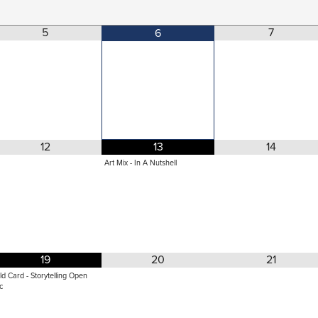
5
7
6
12
13
14
Art Mix - In A Nutshell
19
20
21
ld Card - Storytelling Open
c